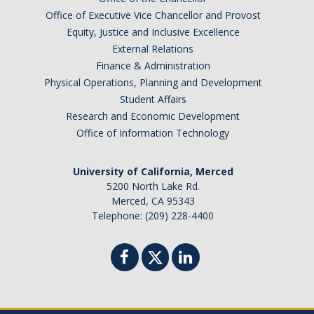
Office of Executive Vice Chancellor and Provost
Equity, Justice and Inclusive Excellence
External Relations
Finance & Administration
Physical Operations, Planning and Development
Student Affairs
Research and Economic Development
Office of Information Technology
University of California, Merced
5200 North Lake Rd.
Merced, CA 95343
Telephone: (209) 228-4400