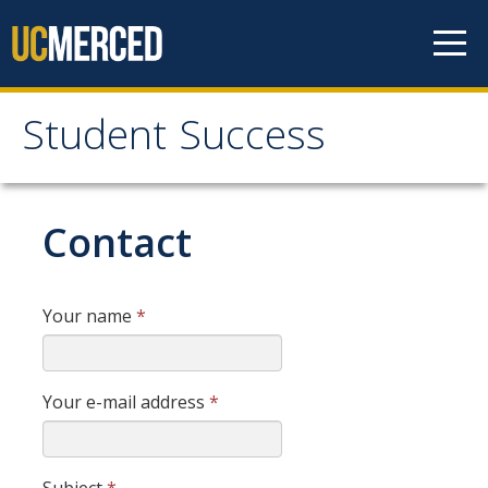
Skip to content
Student Success
Student Success
Home
Contact
Student Success Definition
Your name
*
Listserv
Your e-mail address
*
News & Events
Resources