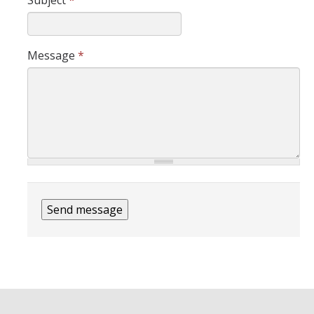
Subject
*
Assessment
Presentations
Message
*
Readings
Contact Us
DIRECTORY
APPLY
GIVE