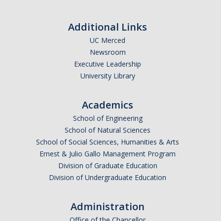
Additional Links
UC Merced
Newsroom
Executive Leadership
University Library
Academics
School of Engineering
School of Natural Sciences
School of Social Sciences, Humanities & Arts
Ernest & Julio Gallo Management Program
Division of Graduate Education
Division of Undergraduate Education
Administration
Office of the Chancellor