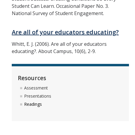
Student Can Learn. Occasional Paper No. 3.
National Survey of Student Engagement.
Are all of your educators educating?
Whitt, E. J. (2006). Are all of your educators
educating?. About Campus, 10(6), 2-9.
Resources
Assessment
Presentations
Readings