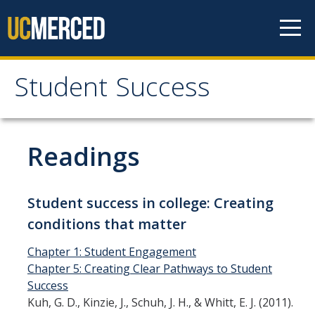
Skip to content
Student Success
Student Success
Home
Readings
Student Success Definition
Student success in college: Creating
conditions that matter
Listserv
Chapter 1: Student Engagement
News & Events
Chapter 5: Creating Clear Pathways to Student
Success
Kuh, G. D., Kinzie, J., Schuh, J. H., & Whitt, E. J. (2011).
Resources