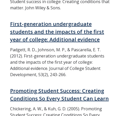
Student success in college: Creating conditions that
Assessment
matter. John Wiley & Sons.
Presentations
First-generation undergraduate
Readings
students and the impacts of the first
year of college: Additional evidence
Contact Us
Padgett, R. D., Johnson, M. P., & Pascarella, E. T.
(2012). First-generation undergraduate students
and the impacts of the first year of college:
DIRECTORY
APPLY
GIVE
Additional evidence. Journal of College Student
Development, 53(2), 243-266.
Promoting Student Success: Creating
Conditions So Every Student Can Learn
Chickering, A. W., & Kuh, G. D. (2005). Promoting
Student Success: Creating Conditions So Every