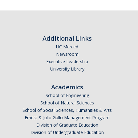
Additional Links
UC Merced
Newsroom
Executive Leadership
University Library
Academics
School of Engineering
School of Natural Sciences
School of Social Sciences, Humanities & Arts
Ernest & Julio Gallo Management Program
Division of Graduate Education
Division of Undergraduate Education