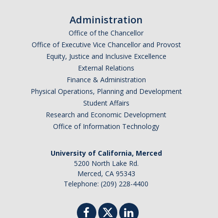
Administration
Office of the Chancellor
Office of Executive Vice Chancellor and Provost
Equity, Justice and Inclusive Excellence
External Relations
Finance & Administration
Physical Operations, Planning and Development
Student Affairs
Research and Economic Development
Office of Information Technology
University of California, Merced
5200 North Lake Rd.
Merced, CA 95343
Telephone: (209) 228-4400